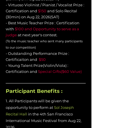
- Virtuoso Violinist / Pianist / Vocalist Prize :
Certification and
$150
and Solo Recital
(30min) on Aug 22, 2026(SAT)
-
Best Music Teacher Prize : Certification
with
$100 and Opportunity to serve as a
judge
at next year's
contest
.
(To the music teacher who sent many participants
to our competition)
- Outstanding Performance Prize :
Certificaiton and
$50
- Young Talent Prize(Violin/Viola) :
Certification and
Special Gifts($60 Value)
Participant Benefits :
1. All Participants will be given the
opportunity to perform at
Sol Joseph
Recital Hall
in the 4th San Francisco
International Music Festival from Aug 22,
2026.