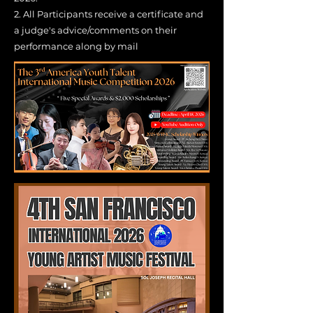
2.
All Participants receive a certificate and
a judge's advice/comments on their
performance along by mail