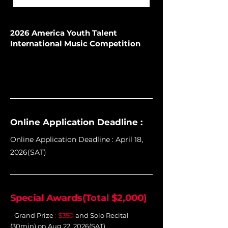
2026 America Youth Talent
International Music Competition
Online Application Deadline :
Online Application Deadline : April 18,
2026(SAT)
Special Awards(Total $2,000)
- Grand Prize
: $350
and Solo Recital
(30min) on Aug 22, 2026(SAT)