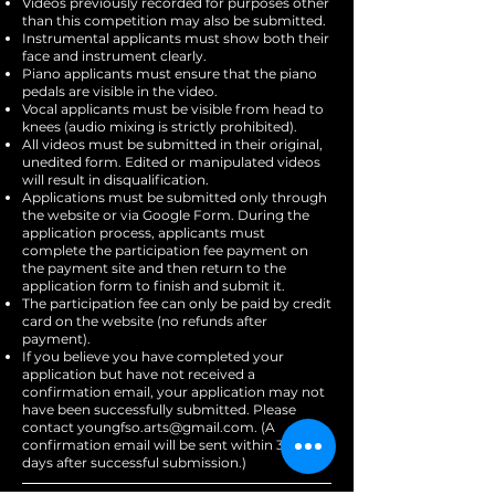
Videos previously recorded for purposes other
than this competition may also be submitted.
Instrumental applicants must show both their
face and instrument clearly.
Piano applicants must ensure that the piano
pedals are visible in the video.
Vocal applicants must be visible from head to
knees (audio mixing is strictly prohibited).
All videos must be submitted in their original,
unedited form. Edited or manipulated videos
will result in disqualification.
Applications must be submitted only through
the website or via Google Form. During the
application process, applicants must
complete the participation fee payment on
the payment site and then return to the
application form to finish and submit it.
The participation fee can only be paid by credit
card on the website (no refunds after
payment).
If you believe you have completed your
application but have not received a
confirmation email, your application may not
have been successfully submitted. Please
contact
youngfso.arts@gmail.com
. (A
confirmation email will be sent within 3–4
days after successful submission.)