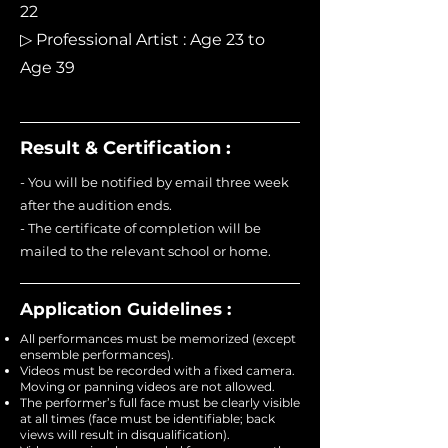
22
▷ Professional Artist : Age 23 to
Age 39
Result & Certification :
- You will be notified by email three week
after the audition ends.
- The certificate of completion will be
mailed to the relevant school or home.
Application Guidelines :
All performances must be memorized (except
ensemble performances).
Videos must be recorded with a fixed camera.
Moving or panning videos are not allowed.
The performer’s full face must be clearly visible
at all times (face must be identifiable; back
views will result in disqualification).