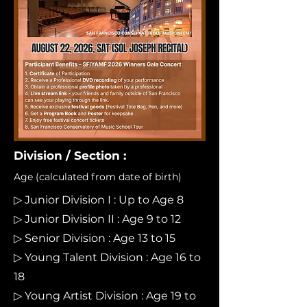
Division / Section :
Age (calculated from date of birth)
▷ Junior Division I : Up to Age 8
▷ Junior Division II : Age 9 to 12
▷ Senior Division : Age 13 to 15
▷ Young Talent Division : Age 16 to
18
▷ Young Artist Division : Age 19 to