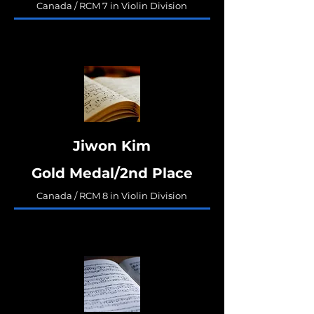
Canada / RCM 7 in Violin Division
Jiwon Kim
Gold Medal/2nd Place
Canada / RCM 8 in Violin Division