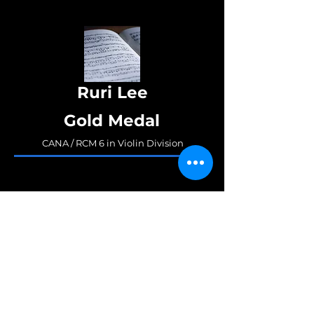
Ruri Lee
Gold Medal
CANA / RCM 6 in Violin Division
Junyoung Zane Hong
Gold Medal/3rd Place