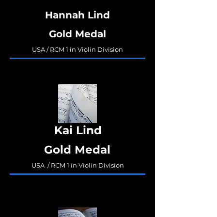
Hannah Lind
Gold Medal
USA / RCM 1 in Violin Division
Kai Lind
Gold Medal
USA / RCM 1 in Violin Division