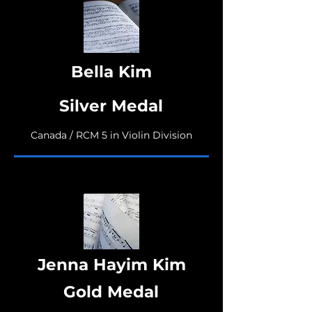
Bella Kim
Silver Medal
Canada / RCM 5 in Violin Division
Jenna Hayim Kim
Gold Medal