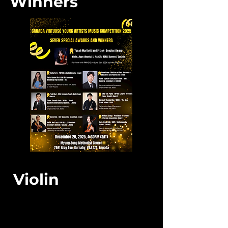
Winners
Violin