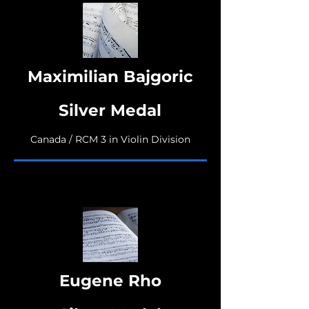
Maximilian Bajgoric
Silver Medal
Canada / RCM 3 in Violin Division
Eugene Rho