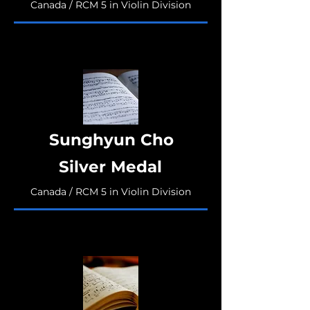
Canada / RCM 5 in Violin Division
Sunghyun Cho
Silver Medal
Canada / RCM 5 in Violin Division