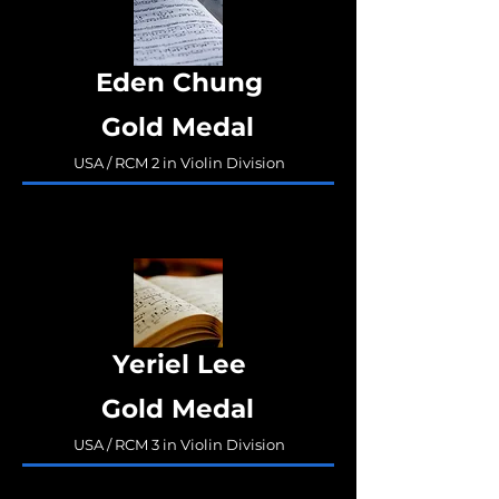
Eden Chung
Gold Medal
USA / RCM 2 in Violin Division
Yeriel Lee
Gold Medal
USA / RCM 3 in Violin Division