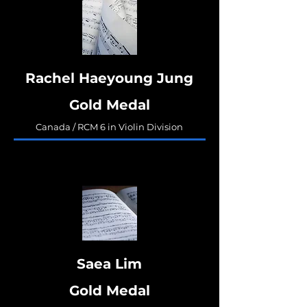
Rachel Haeyoung Jung
Gold Medal
Canada / RCM 6 in Violin Division
Saea Lim
Gold Medal