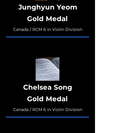
Junghyun Yeom
Gold Medal
Canada / RCM 6 in Violin Division
Chelsea Song
Gold Medal
Canada / RCM 6 in Violin Division