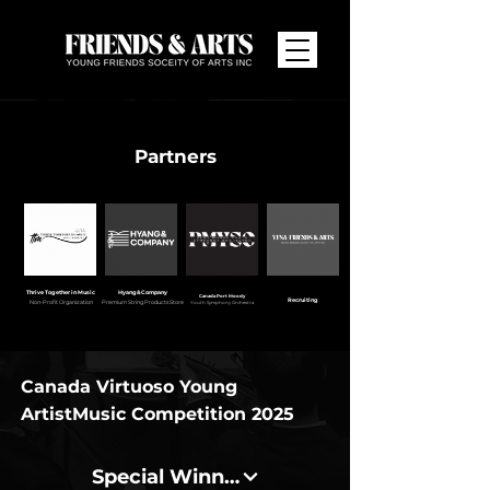
Partners
Thrive Together in Music
Hyang&Company
Canada Port Moody
Recruiting
Non-Profit Organization
Premium String Products Store
Youth Symphony Orchestra
Canada Virtuoso Young
Artist
Music Competition 2025
Special Winners