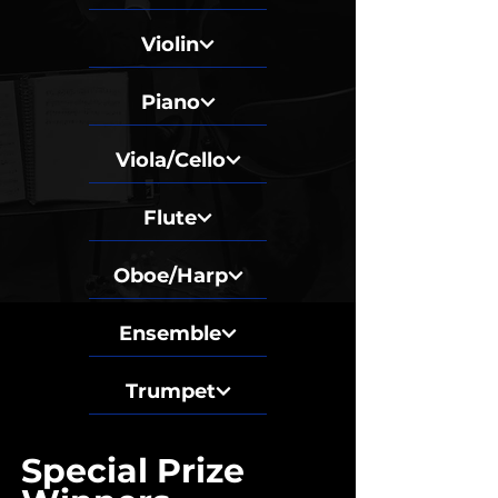
Violin
Piano
Viola/Cello
Flute
Oboe/Harp
Ensemble
Trumpet
Special Prize