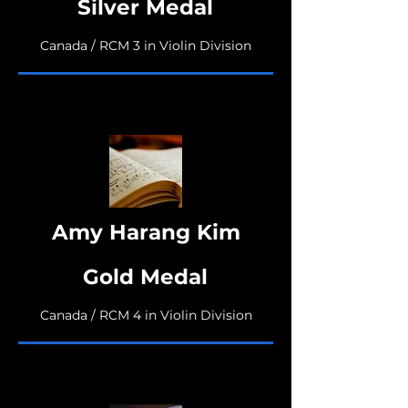
Silver Medal
Canada / RCM 3 in Violin Division
Amy Harang Kim
Gold Medal
Canada / RCM 4 in Violin Division