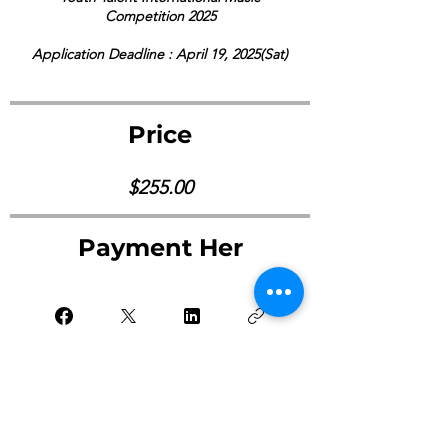
Competition 2025
Application Deadline : April 19, 2025(Sat)
Price
$255.00
Payment Her
Pay Now ->