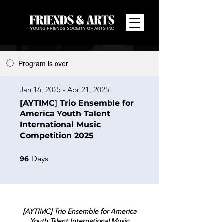
Program is over
Jan 16, 2025 - Apr 21, 2025
[AYTIMC] Trio Ensemble for
America Youth Talent
International Music
Competition 2025
96 Days
Days
96
[AYTIMC] Trio Ensemble for America
Youth Talent International Music