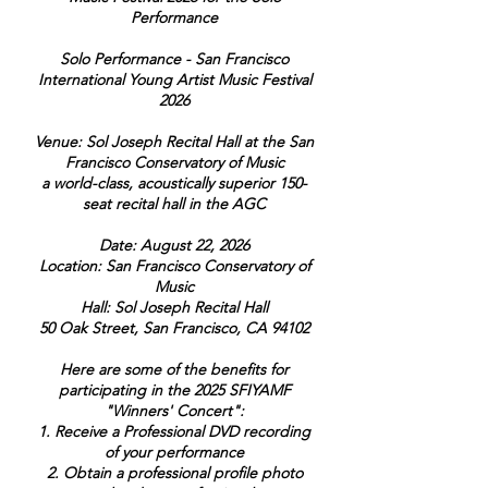
Performance
Solo Performance - San Francisco
International Young Artist Music Festival
2026
Venue: Sol Joseph Recital Hall at the San
Francisco Conservatory of Music
a world-class, acoustically superior 150-
seat recital hall in the AGC
Date: August 22, 2026
Location: San Francisco Conservatory of
Music
Hall: Sol Joseph Recital Hall
50 Oak Street, San Francisco, CA 94102
Here are some of the benefits for
participating in the 2025 SFIYAMF
"Winners' Concert":
1. Receive a Professional DVD recording
of your performance
2. Obtain a professional profile photo