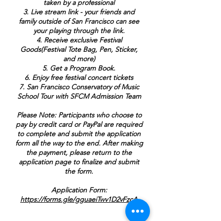
taken by a professional
3. Live stream link - your friends and
family outside of San Francisco can see
your playing through the link.
4. Receive exclusive Festival
Goods(Festival Tote Bag, Pen, Sticker,
and more)
5. Get a Program Book.
6. Enjoy free festival concert tickets
7. San Francisco Conservatory of Music
School Tour with SFCM Admission Team
Please Note: Participants who choose to
pay by credit card or PayPal are required
to complete and submit the application
form all the way to the end. After making
the payment, please return to the
application page to finalize and submit
the form.
Application Form:
https://forms.gle/gguaeiTwv1D2vFzcA