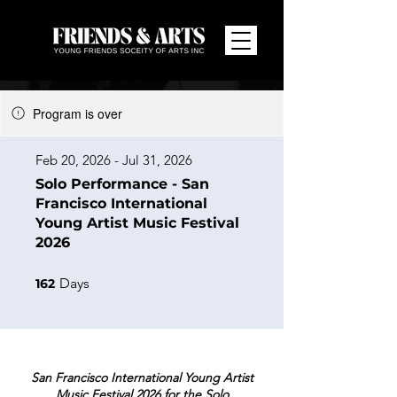
Program is over
Feb 20, 2026 - Jul 31, 2026
Solo Performance - San
Francisco International
Young Artist Music Festival
2026
162 Days
Days
162
San Francisco International Young Artist
Music Festival 2026 for the Solo