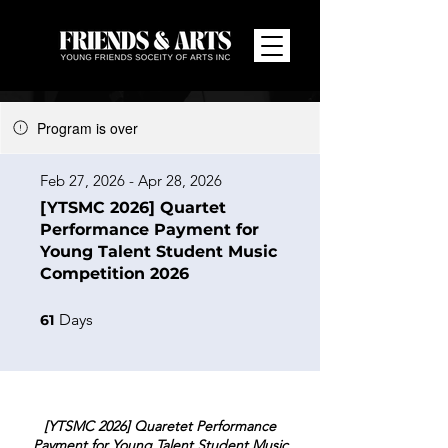
Program is over
Feb 27, 2026 - Apr 28, 2026
[YTSMC 2026] Quartet
Performance Payment for
Young Talent Student Music
Competition 2026
61 Days
Days
61
[YTSMC 2026] Quaretet Performance
Payment for Young Talent Student Music