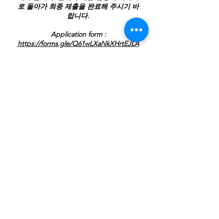
로 돌아가 최종 제출을 완료해 주시기 바
랍니다.
Application form :
https://forms.gle/Q61wLXaNkXHrtEJLA
Price
$380.00
Payment Her
Pay Now ->