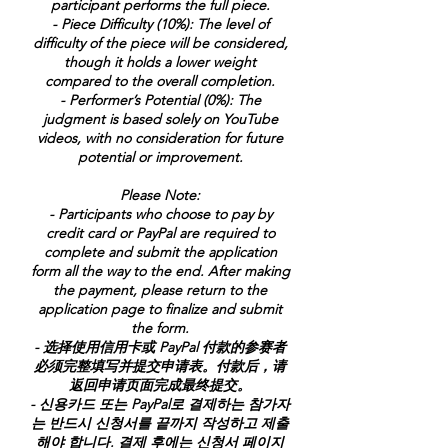
participant performs the full piece.
- Piece Difficulty (10%): The level of
difficulty of the piece will be considered,
though it holds a lower weight
compared to the overall completion.
- Performer’s Potential (0%): The
judgment is based solely on YouTube
videos, with no consideration for future
potential or improvement.
Please Note:
- Participants who choose to pay by
credit card or PayPal are required to
complete and submit the application
form all the way to the end. After making
the payment, please return to the
application page to finalize and submit
the form.
- 选择使用信用卡或 PayPal 付款的参赛者
必须完整填写并提交申请表。付款后，请
返回申请页面完成最终提交。
- 신용카드 또는 PayPal로 결제하는 참가자
는 반드시 신청서를 끝까지 작성하고 제출
해야 합니다. 결제 후에는 신청서 페이지