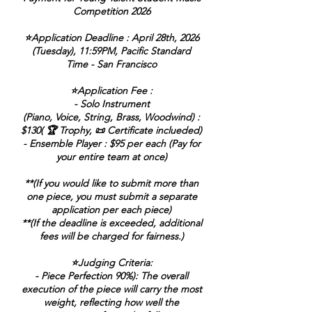
Competition 2026
⭐Application Deadline : April 28th, 2026
(Tuesday), 11:59PM, Pacific Standard
Time - San Francisco
⭐Application Fee :
- Solo Instrument
(Piano, Voice, String, Brass, Woodwind) :
$130( 🏆 Trophy, 📜 Certificate inclueded)
- Ensemble Player : $95 per each (Pay for
your entire team at once)
**(If you would like to submit more than
one piece, you must submit a separate
application per each piece)
**(If the deadline is exceeded, additional
fees will be charged for fairness.)
⭐Judging Criteria:
- Piece Perfection 90%): The overall
execution of the piece will carry the most
weight, reflecting how well the