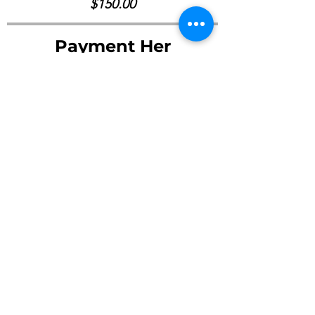
$150.00
Payment Her
Pay Now ->
©2023 by Young Friends Society of Arts Inc.
Email :
youngfso.arts@gmail.com
Office Address : MIAMI, FL 33182 / San Francisco, CA 94102