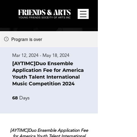
Program is over
Mar 12, 2024 - May 18, 2024
[AYTIMC]Duo Ensemble
Application Fee for America
Youth Talent International
Music Competition 2024
68 Days
Days
68
[AYTIMC]Duo Ensemble Application Fee
for America Youth Talent International