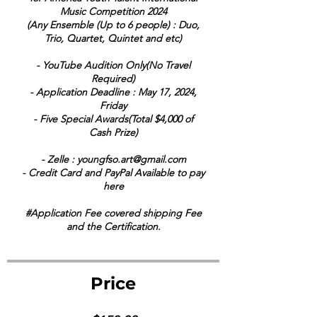
Music Competition 2024
(Any Ensemble (Up to 6 people) : Duo,
Trio, Quartet, Quintet and etc)
- YouTube Audition Only(No Travel
Required)
- Application Deadline : May 17, 2024,
Friday
- Five Special Awards(Total $4,000 of
Cash Prize)
- Zelle : youngfso.art@gmail.com
- Credit Card and PayPal Available to pay
here
#Application Fee covered shipping Fee
and the Certification.
Price