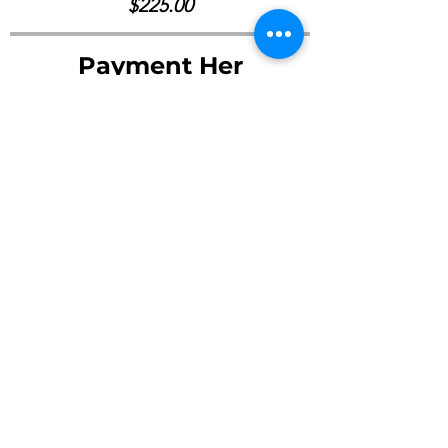
$225.00
Payment Her
Pay Now ->
©2023 by Young Friends Society of Arts Inc.
Email :
youngfso.arts@gmail.com
Office Address : MIAMI, FL 33182 / San Francisco, CA 94102