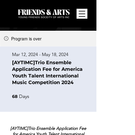
Program is over
Mar 12, 2024 - May 18, 2024
[AYTIMC]Trio Ensemble
Application Fee for America
Youth Talent International
Music Competition 2024
68 Days
Days
68
[AYTIMC]Trio Ensemble Application Fee
for America Youth Talent International