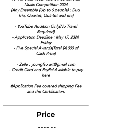
Music Competition 2024
(Any Ensemble (Up to 6 people) : Duo,
Trio, Quartet, Quintet and etc)
- YouTube Audition Only(No Travel
Required)
- Application Deadline : May 17, 2024,
Friday
- Five Special Awards(Total $4,000 of
Cash Prize)
- Zelle : youngfso.art@gmail.com
- Credit Card and PayPal Available to pay
here
#Application Fee covered shipping Fee
and the Certification.
Price