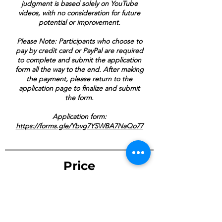
judgment is based solely on YouTube
videos, with no consideration for future
potential or improvement.
Please Note: Participants who choose to
pay by credit card or PayPal are required
to complete and submit the application
form all the way to the end. After making
the payment, please return to the
application page to finalize and submit
the form.
Application form:
https://forms.gle/Ybvg7YSWBA7NaQo77
Price
$125.00
Payment Her