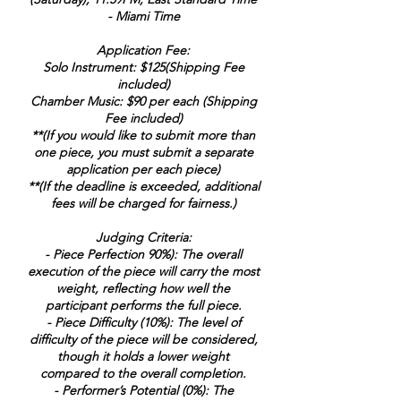
- Miami Time
Application Fee:
Solo Instrument: $125(Shipping Fee
included)
Chamber Music: $90 per each (Shipping
Fee included)
**(If you would like to submit more than
one piece, you must submit a separate
application per each piece)
**(If the deadline is exceeded, additional
fees will be charged for fairness.)
Judging Criteria:
- Piece Perfection 90%): The overall
execution of the piece will carry the most
weight, reflecting how well the
participant performs the full piece.
- Piece Difficulty (10%): The level of
difficulty of the piece will be considered,
though it holds a lower weight
compared to the overall completion.
- Performer’s Potential (0%): The