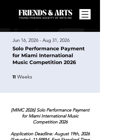
Jun 16, 2026 - Aug 31, 2026
Solo Performance Payment
for Miami International
Music Competition 2026
11 Weeks
Weeks
11
[MIMC 2026] Solo Performance Payment
for Miami International Music
Competition 2026
Application Deadline: August 19th, 2026
(Saturday), 11:59PM, East Standard Time