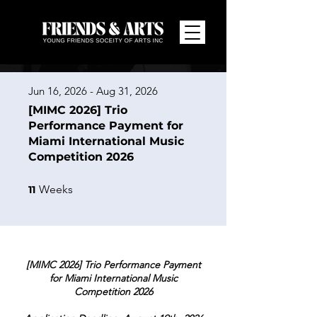
Jun 16, 2026 - Aug 31, 2026
[MIMC 2026] Trio
Performance Payment for
Miami International Music
Competition 2026
11 Weeks
Weeks
11
[MIMC 2026] Trio Performance Payment
for Miami International Music
Competition 2026