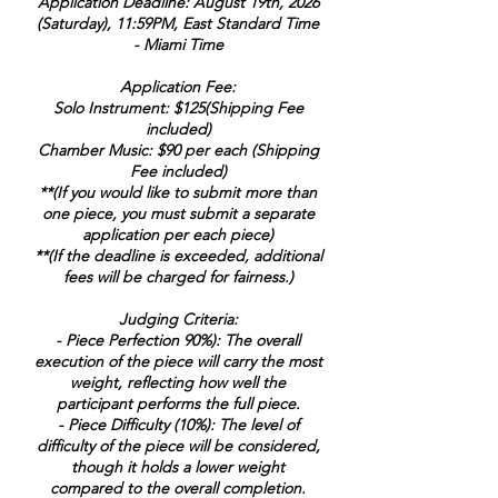
Application Deadline: August 19th, 2026
(Saturday), 11:59PM, East Standard Time
- Miami Time
Application Fee:
Solo Instrument: $125(Shipping Fee
included)
Chamber Music: $90 per each (Shipping
Fee included)
**(If you would like to submit more than
one piece, you must submit a separate
application per each piece)
**(If the deadline is exceeded, additional
fees will be charged for fairness.)
Judging Criteria:
- Piece Perfection 90%): The overall
execution of the piece will carry the most
weight, reflecting how well the
participant performs the full piece.
- Piece Difficulty (10%): The level of
difficulty of the piece will be considered,
though it holds a lower weight
compared to the overall completion.