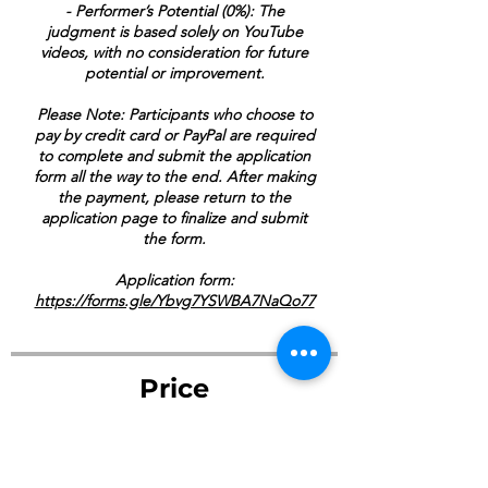
- Performer’s Potential (0%): The
judgment is based solely on YouTube
videos, with no consideration for future
potential or improvement.
Please Note: Participants who choose to
pay by credit card or PayPal are required
to complete and submit the application
form all the way to the end. After making
the payment, please return to the
application page to finalize and submit
the form.
Application form:
https://forms.gle/Ybvg7YSWBA7NaQo77
Price
$270.00