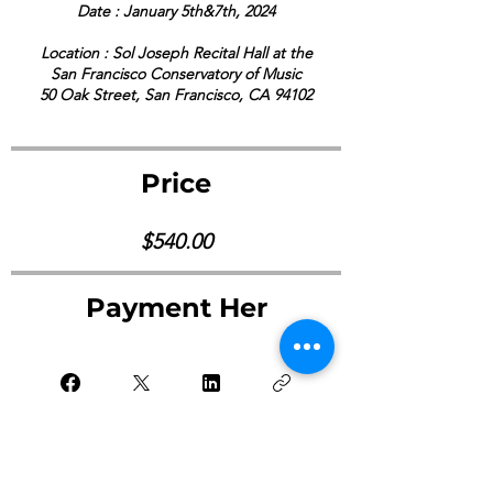
Date : January 5th&7th, 2024
Location : Sol Joseph Recital Hall at the
San Francisco Conservatory of Music
50 Oak Street, San Francisco, CA 94102
Price
$540.00
Payment Her
Pay Now ->