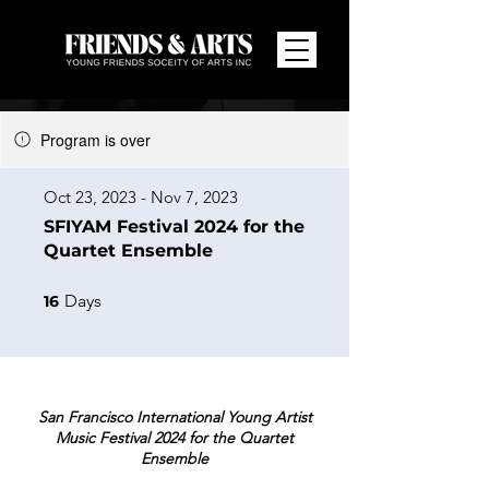
Program is over
Oct 23, 2023 - Nov 7, 2023
SFIYAM Festival 2024 for the
Quartet Ensemble
16 Days
Days
16
San Francisco International Young Artist
Music Festival 2024 for the Quartet
Ensemble