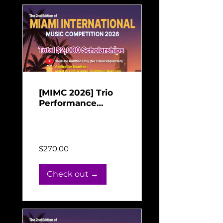
[MIMC 2026] Trio
Performance
Payment for Miami
Jun 16, 2026 - Aug 31,
International Music
2026
Competition 2026
$270.00
Check out →