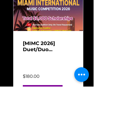
[MIMC 2026]
Duet/Duo
Performance
Jun 16, 2026 - Aug 31,
Payment for Miami
2026
International Music
Competition 2026
$180.00
Check out →