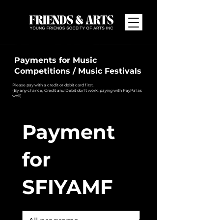
Payments for Music
Competitions / Music Festivals
Please pay with a credit or debit card first.
(By any chance, Credit and Debit don't work, paying with PayPal as
well)
Payment
for
SFIYAMF