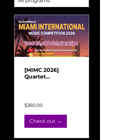
[MIMC 2026]
Quartet
Performance
Jun 16, 2026 - Aug 31,
Payment for Miami
2026
International Music
Competition 2026
$360.00
Check out →