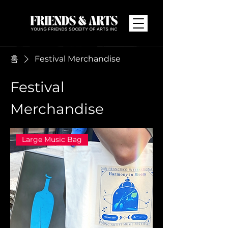
홈
Festival Merchandise
Festival
Merchandise
Large Music Bag