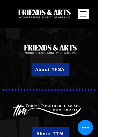
About YFSA
About TTM